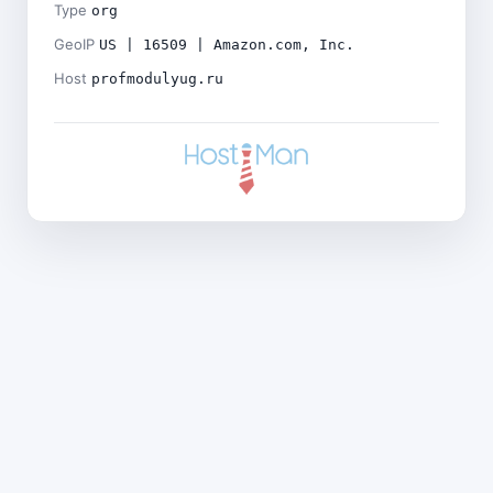
Type
org
GeoIP
US | 16509 | Amazon.com, Inc.
Host
profmodulyug.ru