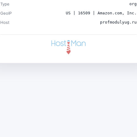
Type
org
GeoIP
US | 16509 | Amazon.com, Inc.
Host
profmodulyug.ru